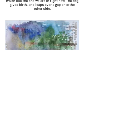
much like the one we are in right now. The dog
gives birth, and leaps over a gap onto the
other side.
Blue. The color of the car was blue.
The smell, diesel, drive, manual. A Daewoo
Matiz. No, the other one.
Bright Blue
.
I am on a bicycle.