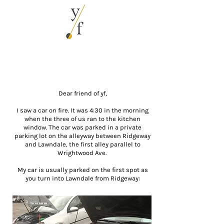
Dear friend of yf,
I saw a car on fire. It was 4:30 in the morning
when the three of us ran to the kitchen
window. The car was parked in a private
parking lot on the alleyway between Ridgeway
and Lawndale, the first alley parallel to
Wrightwood Ave.
My car is usually parked on the first spot as
you turn into Lawndale from Ridgeway: