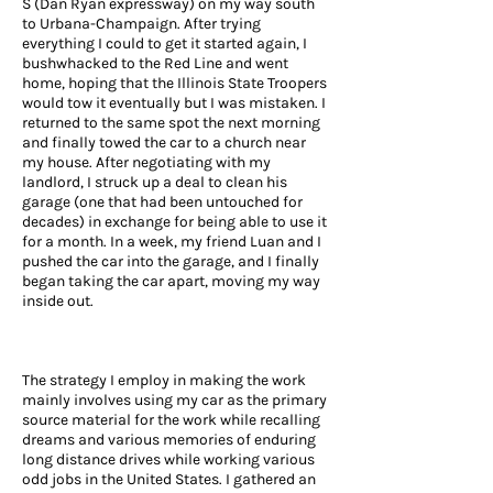
S (Dan Ryan expressway) on my way south
to Urbana-Champaign. After trying
everything I could to get it started again, I
bushwhacked to the Red Line and went
home, hoping that the Illinois State Troopers
would tow it eventually but I was mistaken. I
returned to the same spot the next morning
and finally towed the car to a church near
my house. After negotiating with my
landlord, I struck up a deal to clean his
garage (one that had been untouched for
decades) in exchange for being able to use it
for a month. In a week, my friend Luan and I
pushed the car into the garage, and I finally
began taking the car apart, moving my way
inside out.
The strategy I employ in making the work
mainly involves using my car as the primary
source material for the work while recalling
dreams and various memories of enduring
long distance drives while working various
odd jobs in the United States. I gathered an