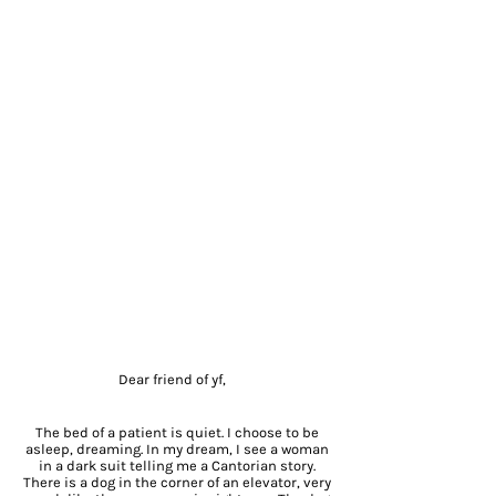
Dear friend of yf,
The bed of a patient is quiet. I choose to be
asleep, dreaming. In my dream, I see a woman
in a dark suit telling me a Cantorian story.
There is a dog in the corner of an elevator, very