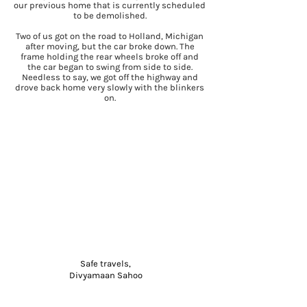
our previous home that is currently scheduled
to be demolished.
Two of us got on the road to Holland, Michigan
after moving, but the car broke down. The
frame holding the rear wheels broke off and
the car began to swing from side to side.
Needless to say, we got off the highway and
drove back home very slowly with the blinkers
on.
Safe travels,
Divyamaan Sahoo