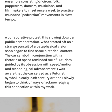
ensemble consisting of circus folk,
puppeteers, dancers, musicians, and
filmmakers to meet once a week to practice
mundane “pedestrian” movements in slow
tempo.
A collaborative protest, this slowing down, a
public demonstration. What started off as a
strange pursuit of a pataphysical vision
soon began to find some historical context.
The car symbol in conjunction with a
rhetoric of speed reminded me of Futurism,
guided by its obsession with speed/motion
and technological advancement. I was
aware that the car served as a Futurist
symbol in early 20th century art and I slowly
began to think of ways of acknowledging
this connection within my work.