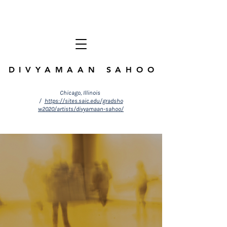
DIVYAMAAN SAHOO
Chicago, Illinois
/
https://sites.saic.edu/gradsho
w2020/artists/divyamaan-sahoo/