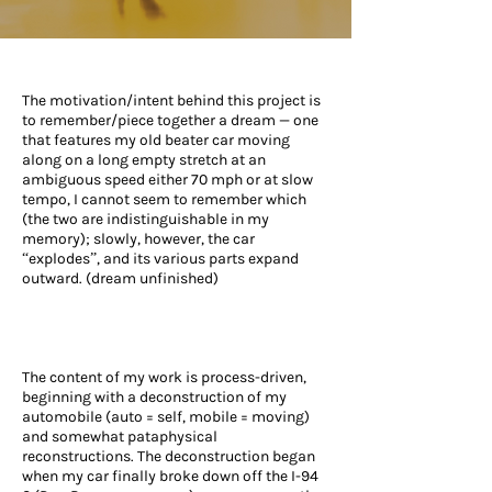
The motivation/intent behind this project is
to remember/piece together a dream — one
that features my old beater car moving
along on a long empty stretch at an
ambiguous speed either 70 mph or at slow
tempo, I cannot seem to remember which
(the two are indistinguishable in my
memory); slowly, however, the car
“explodes”, and its various parts expand
outward. (dream unfinished)
The content of my work is process-driven,
beginning with a deconstruction of my
automobile (auto = self, mobile = moving)
and somewhat pataphysical
reconstructions. The deconstruction began
when my car finally broke down off the I-94