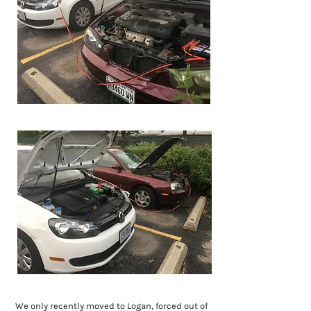
We only recently moved to Logan, forced out of